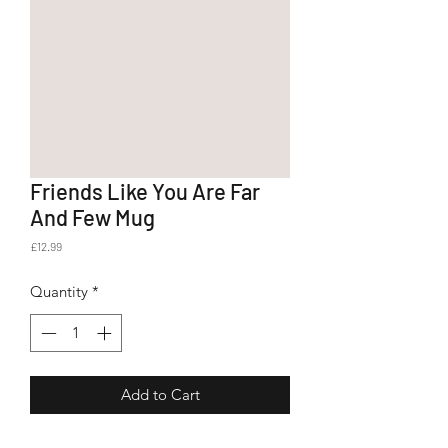
Friends Like You Are Far
And Few Mug
Price
£12.99
Quantity
*
Add to Cart