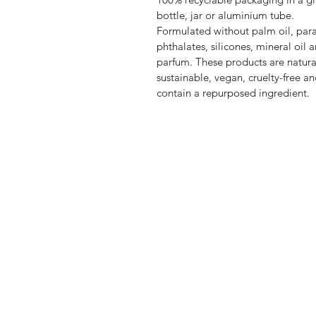
bottle, jar or aluminium tube.
Formulated without palm oil, par
phthalates, silicones, mineral oil 
parfum. These products are natura
sustainable, vegan, cruelty-free a
contain a repurposed ingredient.