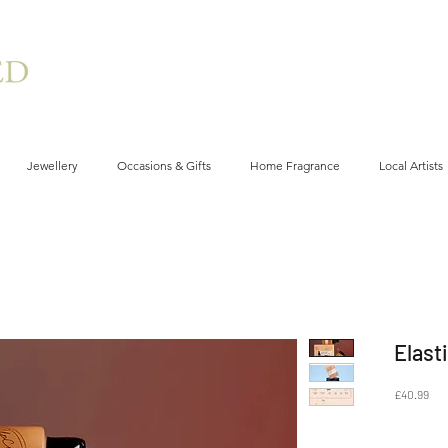
Jewellery
Occasions & Gifts
Home Fragrance
Local Artists
Elast
Pri
£40.99