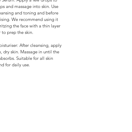
tips and massage into skin. Use
leansing and toning and before
ising. We recommend using it
ritzing the face with a thin layer
r to prep the skin.
isturiser: After cleansing, apply
n, dry skin. Massage in until the
bsorbs. Suitable for all skin
nd for daily use.