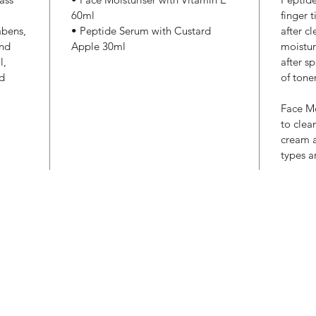
60ml
finger 
abens,
• Peptide Serum with Custard
after c
and
Apple 30ml
moistur
l,
after sp
nd
of tone
Face Mo
to clea
cream a
types a