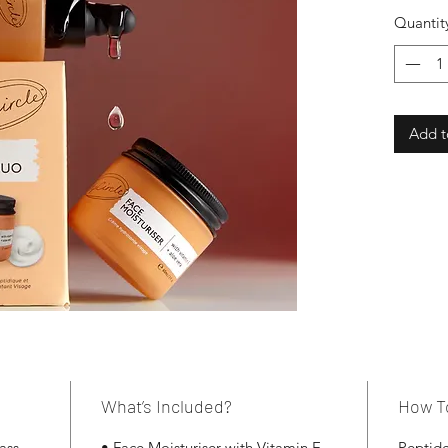
Quantit
Add t
What’s Included?
How T
ass
• Face Moisturiser with Vitamin E
Peptide