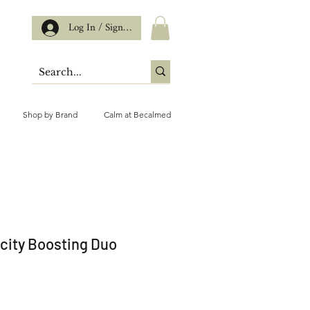
Log In / Sign up
Shop by Brand
Calm at Becalmed
icity Boosting Duo
ce