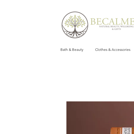
Bath & Beauty
Clothes & Accessories