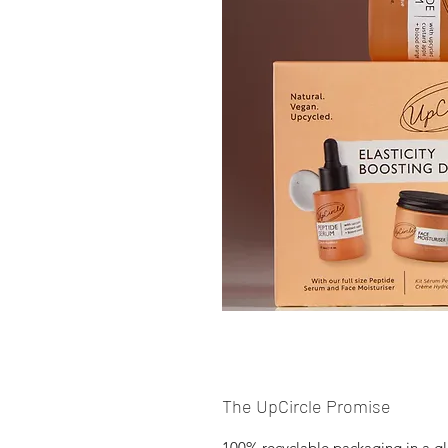
The UpCircle Promise
100% recyclable packaging in a gl