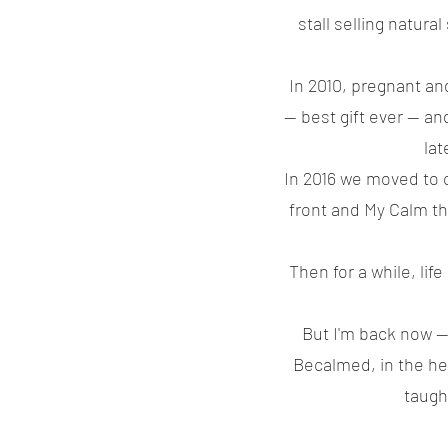
stall selling natur
In 2010, pregnant an
— best gift ever — an
lat
In 2016 we moved to 
front and My Calm th
Then for a while, li
But I'm back now —
Becalmed, in the hear
taugh