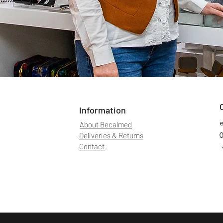
Information
About Becalmed
Deliveries & Returns
Contact