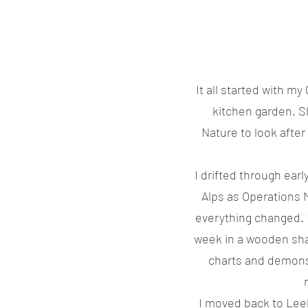
It all started with m
kitchen garden. S
Nature to look after
I drifted through ear
Alps as Operations 
everything changed. 
week in a wooden sha
charts and demonst
I moved back to Lee