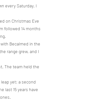
wn every Saturday. I
ived on Christmas Eve
Sam followed 14 months
ing.
 with Becalmed in the
the range grew, and I
st. The team held the
 leap yet: a second
the last 15 years have
 ones.