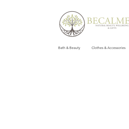
Bath & Beauty
Clothes & Accessories