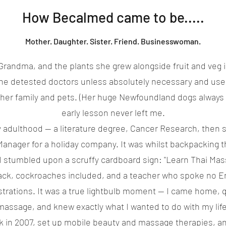
How Becalmed came to be.....
Mother. Daughter. Sister. Friend. Businesswoman.
y Grandma, and the plants she grew alongside fruit and veg i
he detested doctors unless absolutely necessary and us
 her family and pets. (Her huge Newfoundland dogs always s
early lesson never left me.
ly adulthood — a literature degree, Cancer Research, then s
Manager for a holiday company. It was whilst backpacking t
I stumbled upon a scruffy cardboard sign: "Learn Thai Mass
ck, cockroaches included, and a teacher who spoke no En
rations. It was a true lightbulb moment — I came home, qu
massage, and knew exactly what I wanted to do with my life
k in 2007, set up mobile beauty and massage therapies, a