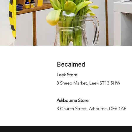
Becalmed
Leek Store
8 Sheep Market, Leek ST13 5HW
Ashbourne Store
3 Church Street, Ashourne, DE6 1AE