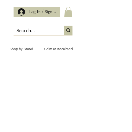
Log In / Sign up
Shop by Brand
Calm at Becalmed