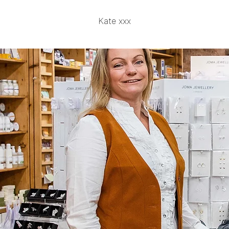
Kate xxx