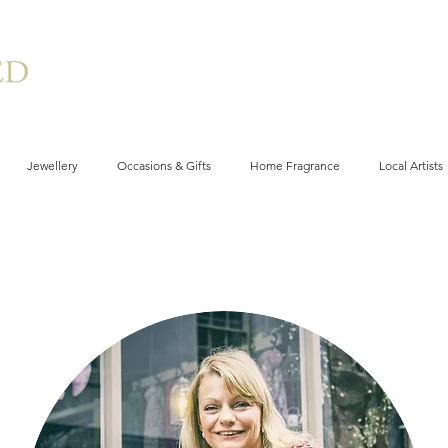
Jewellery
Occasions & Gifts
Home Fragrance
Local Artists