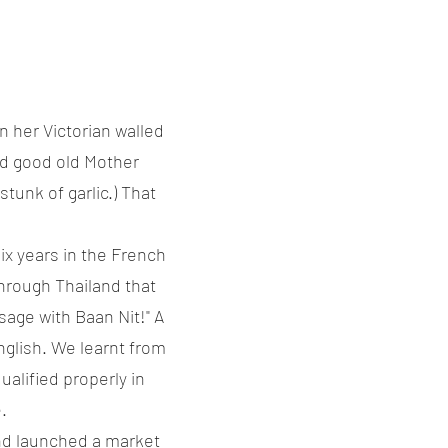
n her Victorian walled
ed good old Mother
tunk of garlic.) That
ix years in the French
hrough Thailand that
age with Baan Nit!" A
glish. We learnt from
alified properly in
.
nd launched a market