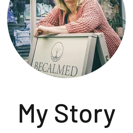
My Story