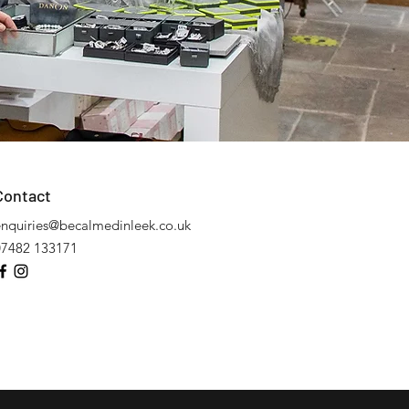
Contact
enquiries@becalmedinleek.co.uk
07482 133171