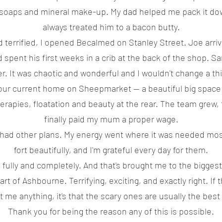
al soaps and mineral make-up. My dad helped me pack it do
always treated him to a bacon butty.
d terrified, I opened Becalmed on Stanley Street. Joe arr
d spent his first weeks in a crib at the back of the shop. 
er. It was chaotic and wonderful and I wouldn't change a th
our current home on Sheepmarket — a beautiful big space
erapies, floatation and beauty at the rear. The team grew, 
finally paid my mum a proper wage.
fe had other plans. My energy went where it was needed mo
fort beautifully, and I'm grateful every day for them.
 fully and completely. And that's brought me to the biggest
t of Ashbourne. Terrifying, exciting, and exactly right. If 
t me anything, it's that the scary ones are usually the best
Thank you for being the reason any of this is possible.