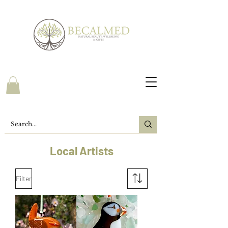
Local Artists
Filter