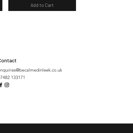
Add to Cart
Contact
enquiries@becalmedinleek.co.uk
07482 133171