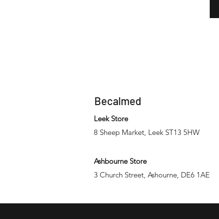
Becalmed
Leek Store
8 Sheep Market, Leek ST13 5HW
Ashbourne Store
3 Church Street, Ashourne, DE6 1AE