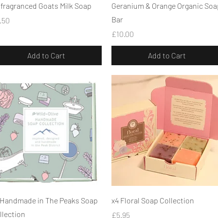
Quick View
Quick View
fragranced Goats Milk Soap
Geranium & Orange Organic Soa
Bar
ice
.50
Price
£10.00
Add to Cart
Add to Cart
Quick View
Quick View
 Handmade in The Peaks Soap
x4 Floral Soap Collection
llection
Price
£5.95