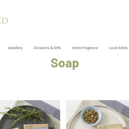
Jewellery
Occasions & Gifts
Home Fragrance
Local Artists
Soap