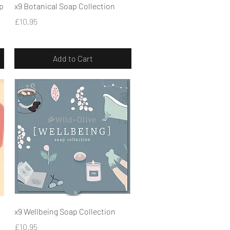
Quick View
p
x9 Botanical Soap Collection
Price
£10.95
Add to Cart
Quick View
x9 Wellbeing Soap Collection
Price
£10.95