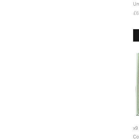
Un
Pr
£6
x9
Co