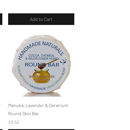
Add to Cart
Quick View
r
Manuka, Lavender & Geranium
Round Skin Bar
Price
£6.50