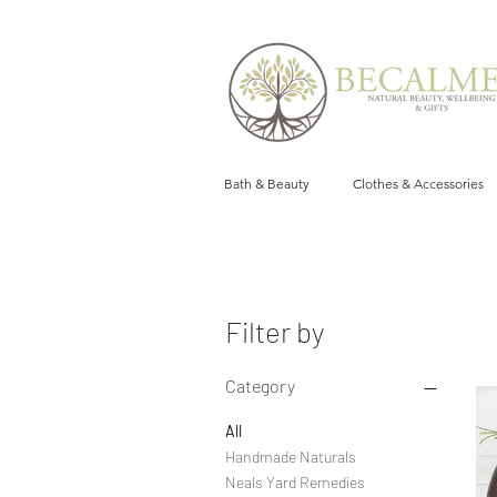
Bath & Beauty
Clothes & Accessories
Filter by
Category
All
Handmade Naturals
Neals Yard Remedies