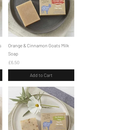
Quick View
s
Orange & Cinnamon Goats Milk
Soap
Price
£6.50
Add to Cart