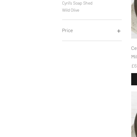
Cyril’s Soap Shed
Wild Olive
Price
£2
£11
Ce
Mi
Pr
£6