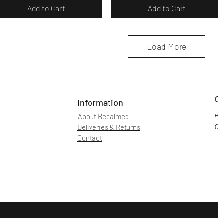
Add to Cart
Add to Cart
Load More
Information
About Becalmed
Deliveries & Returns
Contact