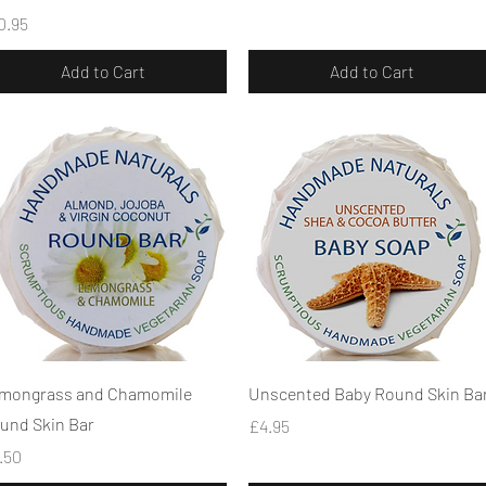
ice
0.95
Add to Cart
Add to Cart
Quick View
Quick View
mongrass and Chamomile
Unscented Baby Round Skin Ba
und Skin Bar
Price
£4.95
ice
.50