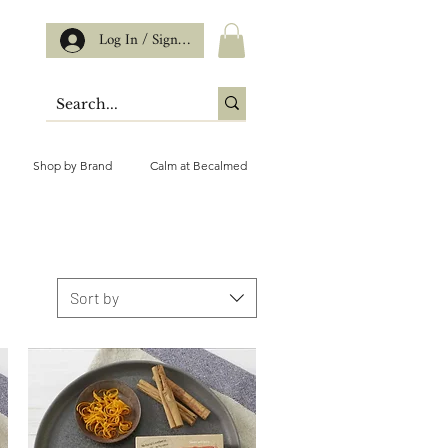
Log In / Sign up
Shop by Brand
Calm at Becalmed
Sort by