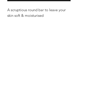
A scruptious round bar to leave your
skin soft & moisturised
100% vegetarian. Palm oil free
Handmade from organic Coconut,
Organic Cocoa Butter & Olive oils
Enriched with Manuka & Wild flower
Becalmed
honey to be extra mild
Great as a face, body or hand soap
Leek Store
Sweetly scented with Lavender,
8 Sheep Market, Leek ST13 5HW
Manuka & Geranium oils
Ashbourne Store
With fine oatmeal to be extra soothing
3 Church Street, Ashourne, DE6 1AE
on irritated skin and eczema
Gently exfoliating
Information
About Becalmed
Non-Vegan due to HONEY content
Deliveries & Returns
Contact