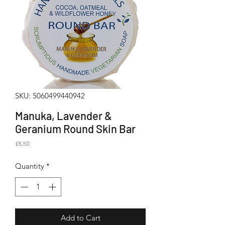
SKU: 5060499440942
Manuka, Lavender &
Geranium Round Skin Bar
Price
£6.50
Quantity
*
Add to Cart