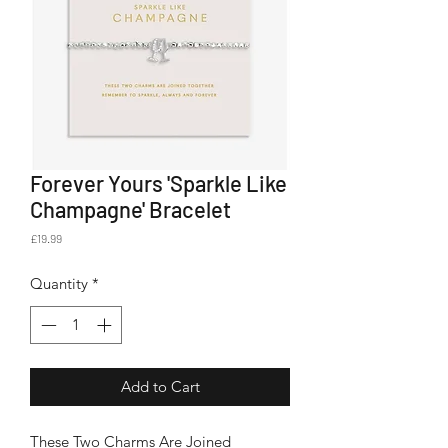
Forever Yours 'Sparkle Like
Champagne' Bracelet
Price
£19.99
Quantity
*
Add to Cart
These Two Charms Are Joined