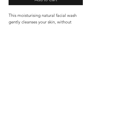
This moisturising natural facial wash
gently cleanses your skin, without
drying it, by washing away everyday
impurities. With rejuvenating
frankincense and nourishing apricot
and jojoba oils, it leaves your face
feeling refreshed. -For all skin types -
Becalmed
Gentle and cleansing -Firming and
brightening -With vitamin-rich oils and
Leek Store
antioxidant-rich extracts
8 Sheep Market, Leek ST13 5HW
Ashbourne Store
3 Church Street, Ashourne, DE6 1AE
Information
About Becalmed
Deliveries & Returns
Contact