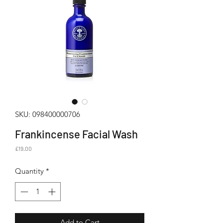
SKU: 098400000706
Frankincense Facial Wash
Price
£19.00
Quantity
*
Add to Cart