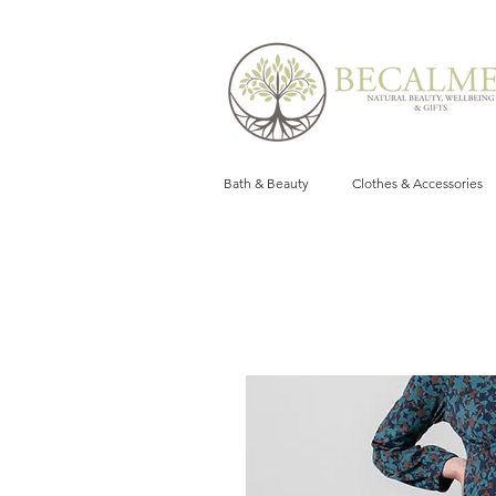
Bath & Beauty
Clothes & Accessories