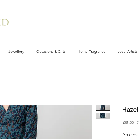
Jewellery
Occasions & Gifts
Home Fragrance
Local Artists
Hazel
Re
 £65.00 
£
Pr
An eleva