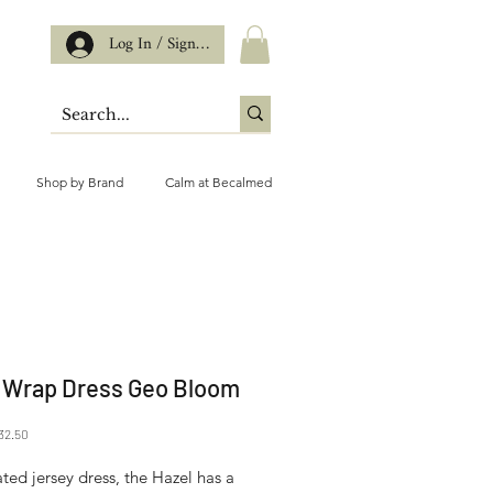
Log In / Sign up
Shop by Brand
Calm at Becalmed
 Wrap Dress Geo Bloom
gular
Sale
32.50
ice
Price
ted jersey dress, the Hazel has a