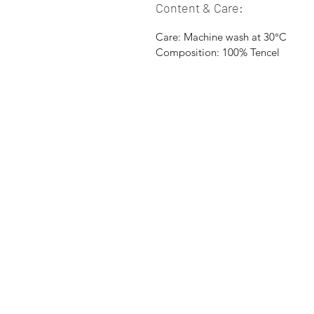
Content & Care:
Care: Machine wash at 30°C
Composition: 100% Tencel