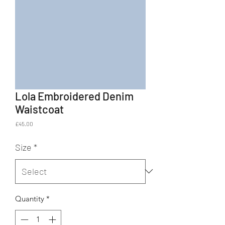
Lola Embroidered Denim
Waistcoat
Price
£45.00
Size
*
Quantity
*