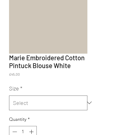
Marie Embroidered Cotton
Pintuck Blouse White
Price
£45.00
Size
*
Quantity
*