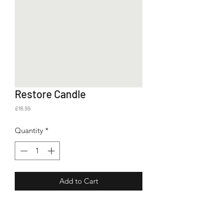
Restore Candle
Price
£18.99
Quantity
*
Add to Cart