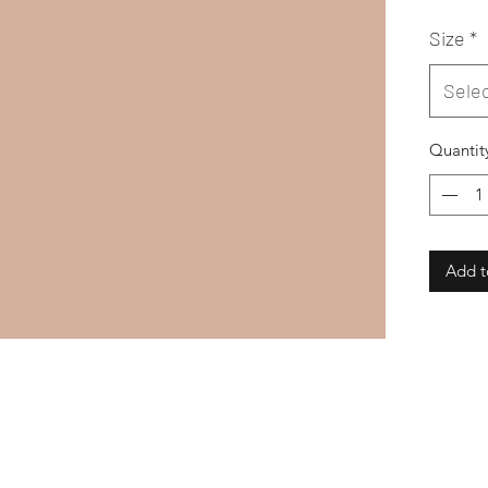
Size
*
Sele
Quantit
Add t