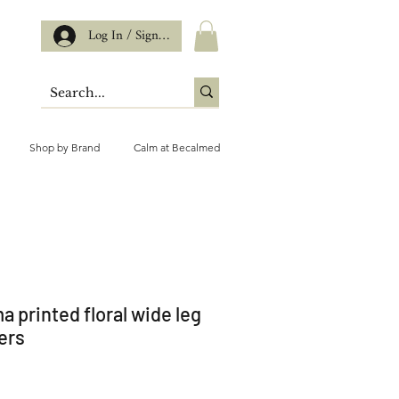
Log In / Sign up
Shop by Brand
Calm at Becalmed
a printed floral wide leg
ers
ce