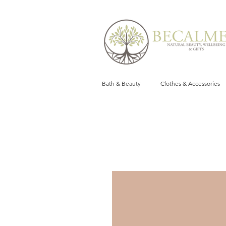
Bath & Beauty
Clothes & Accessories