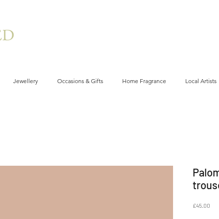
Jewellery
Occasions & Gifts
Home Fragrance
Local Artists
Palom
trous
Pri
£45.00