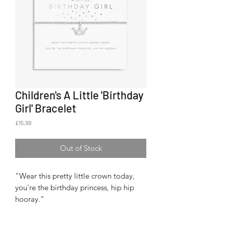
Children's A Little 'Birthday
Girl' Bracelet
Price
£15.99
Out of Stock
"Wear this pretty little crown today,
you're the birthday princess, hip hip
hooray.”
From our Children’s ‘A Little’
collection, this bracelet lets the