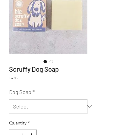
Scruffy Dog Soap
Price
£4.95
Dog Soap
*
Quantity
*