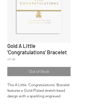
Gold A Little
'Congratulations' Bracelet
Price
£17.99
Out of Stock
This A Little 'Congratulations' Bracelet
features a Gold-Plated stretch-bead
design with a sparkling engraved
pendant that shimmers with every
movement.