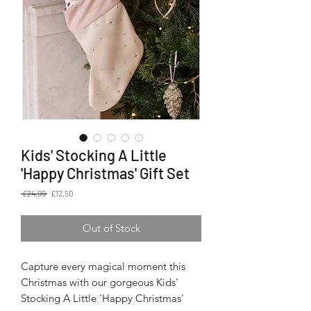
Kids' Stocking A Little
'Happy Christmas' Gift Set
Regular
Sale
 £24.99 
£12.50
Price
Price
Out of Stock
Capture every magical moment this
Christmas with our gorgeous Kids'
Stocking A Little 'Happy Christmas'