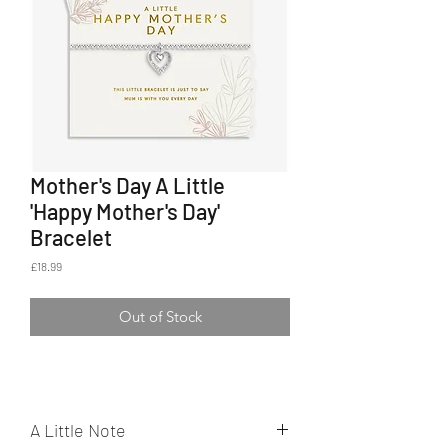
Mother's Day A Little
'Happy Mother's Day'
Bracelet
Price
£18.99
Out of Stock
A Little Note