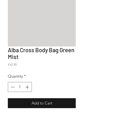
Alba Cross Body Bag Green
Mist
Price
£42.90
Quantity
*
Add to Cart