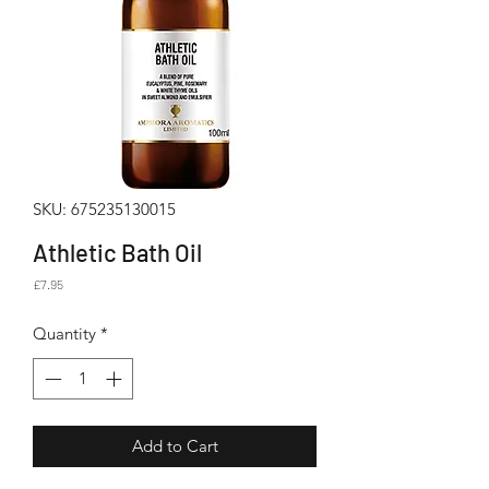
SKU: 675235130015
Athletic Bath Oil
Price
£7.95
Quantity
*
Add to Cart