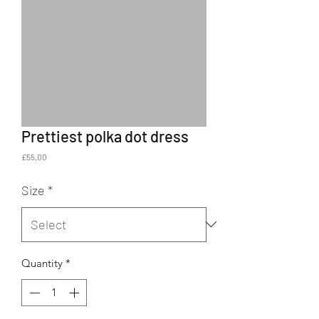
Prettiest polka dot dress
Price
£55.00
Size
*
Quantity
*