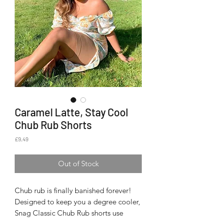
Caramel Latte, Stay Cool
Chub Rub Shorts
Price
£9.49
Out of Stock
Chub rub is finally banished forever!
Designed to keep you a degree cooler,
Snag Classic Chub Rub shorts use