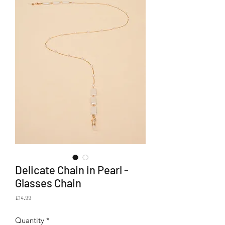
Delicate Chain in Pearl -
Glasses Chain
Price
£14.99
Quantity
*