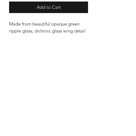
Add to Cart
Made from beautiful opaque green
ripple glass, dichroic glass wing detail
and beak......copper legs and a
speckled belly!
Large approximate measurements:
9cm wide & 12cm high (18cm high
with teal ribbon).
Becalmed
* Due to the nature of glass, no two
designs ever come out of the kiln
Leek Store
exactly the same....totally unique!
8 Sheep Market, Leek ST13 5HW
Ashbourne Store
3 Church Street, Ashourne, DE6 1AE
Information
About Becalmed
Deliveries & Returns
Contact