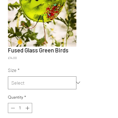
Fused Glass Green Birds
Price
£14.00
Size
*
Quantity
*