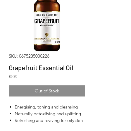
SKU: 0675235000226
Grapefruit Essential Oil
Price
£5.20
Out of Stock
Energising, toning and cleansing
Naturally detoxifying and uplifting
Refreshing and reviving for oily skin
and hair types