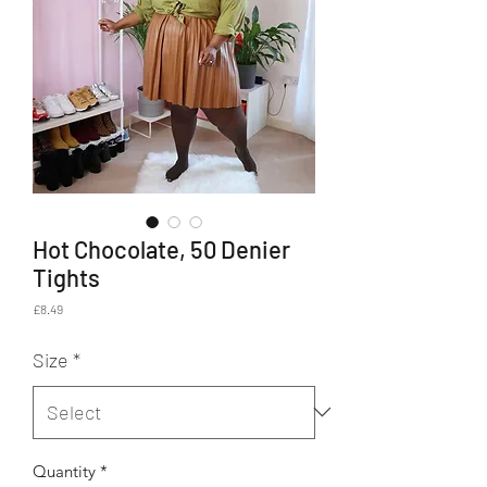
Hot Chocolate, 50 Denier
Tights
Price
£8.49
Size
*
Quantity
*