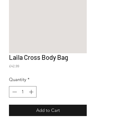
Laila Cross Body Bag
Price
£42.99
Quantity
*
Add to Cart