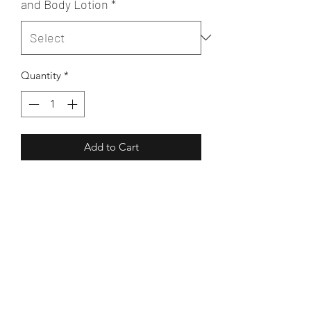
and Body Lotion
*
Quantity
*
Add to Cart
Light & easily absorbed hand & body
lotion, handmade from Virgin Cocoa
Butter, pure Sweet Almond & Plum
kernel oils
Excellent for moisturising hands
without leaving them greasy
Becalmed
As a body moisturiser, the lotion soaks