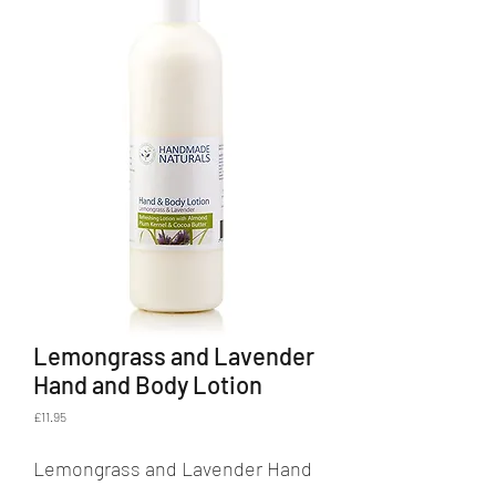
Lemongrass and Lavender
Hand and Body Lotion
Price
£11.95
Lemongrass and Lavender Hand