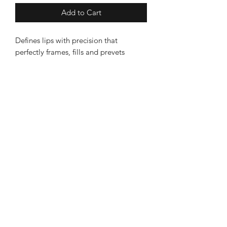
Add to Cart
Defines lips with precision that
perfectly frames, fills and prevets
feathering
Becalmed
Leek Store
8 Sheep Market, Leek ST13 5HW
Ashbourne Store
3 Church Street, Ashourne, DE6 1AE
Information
About Becalmed
Deliveries & Returns
Contact