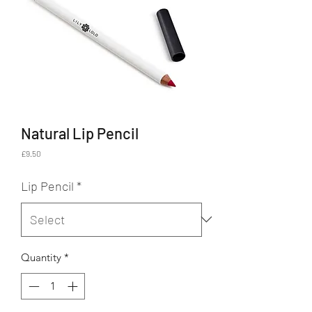
Natural Lip Pencil
Price
£9.50
Lip Pencil
*
Quantity
*