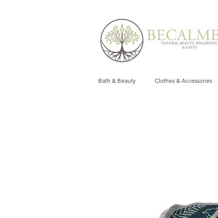
Bath & Beauty
Clothes & Accessories