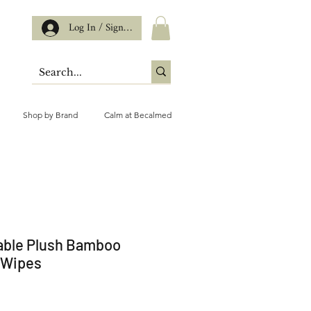
Log In / Sign up
Shop by Brand
Calm at Becalmed
able Plush Bamboo
 Wipes