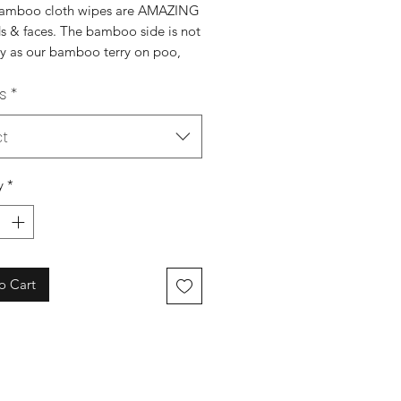
amboo cloth wipes are AMAZING
ds & faces. The bamboo side is not
py as our bamboo terry on poo,
reat for wee!
s
*
s super absorbent, just brilliant
ng those mucky little faces. It's
urally anti-bacterial which is an
ct
bonus!
ed to dry before re-use!
y
*
iendly
waste
e swaps
o skin
lly sourced
o Cart