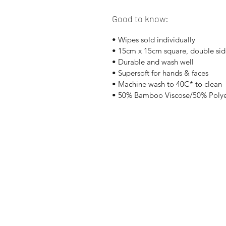
Good to know:
• Wipes sold individually
• 15cm x 15cm square, double side
• Durable and wash well
• Supersoft for hands & faces
• Machine wash to 40C* to clean
• 50% Bamboo Viscose/50% Polye