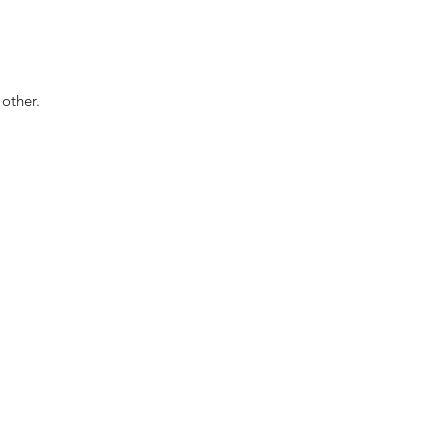
other.