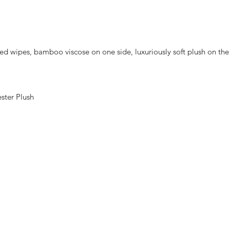
d wipes, bamboo viscose on one side, luxuriously soft plush on the 
ster Plush