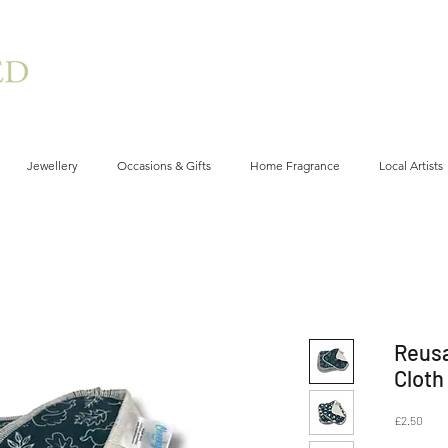
Jewellery
Occasions & Gifts
Home Fragrance
Local Artists
Reus
Cloth
Price
£2.50