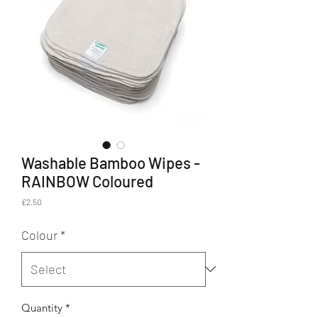
Washable Bamboo Wipes -
RAINBOW Coloured
Price
£2.50
Colour
*
Quantity
*